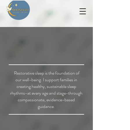
Restorative sleep is the foundation of
our well-being. I support families in
creating healthy, sustainable sleep
rhythms-at every age and stage-through
compassionate, evidence-based
guidance.