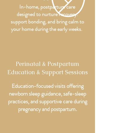
In-home, postpartum care
designed to nurture recovery.
support bonding, and bring calm to
your home during the early weeks.
Perinatal & Postpartum
Education & Support Sessions
Education-focused visits offering
newborn sleep guidance, safe-sleep
practices, and supportive care during
pregnancy and postpartum.