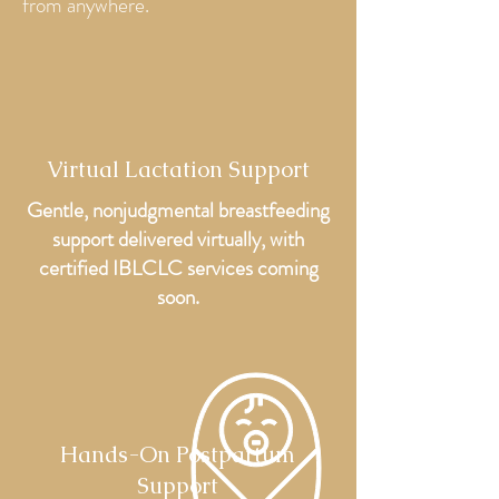
from anywhere.
Virtual Lactation Support
Gentle,
nonjudgmental
breastfeeding
support delivered virtually, with
certified IBLCLC services coming
soon.
Hands-On Postpartum
Support