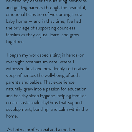
devoted my career to nurturing newborns
and guiding parents through the beautiful,
emotional transition of welcoming a new
baby home — and in that time, I’ve had
the privilege of supporting countless
families as they adjust, learn, and grow
together.
I began my work specializing in hands-on
overnight postpartum care, where I
witnessed firsthand how deeply restorative
sleep influences the well-being of both
parents and babies. That experience
naturally grew into a passion for education
and healthy sleep hygiene, helping families
create sustainable rhythms that support
development, bonding, and calm within the
home.
As both a professional and a mother