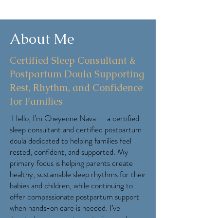
About Me
Certified Sleep Consultant &
Postpartum Doula Supporting
Rest, Rhythm, and Confidence
for Families
Hello, I’m Cheyenne Nava — a certified
sleep consultant and certified postpartum
doula dedicated to helping families feel
rested, confident, and supported. My
primary focus is helping parents create
healthy, sustainable sleep rhythms for their
babies and children, while continuing to
offer compassionate postpartum support
when hands-on care is needed. I’ve