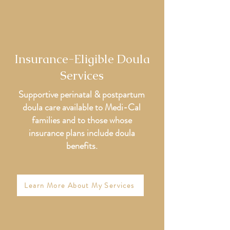
Insurance-Eligible Doula
Services
Supportive perinatal & postpartum
doula care available to Medi-Cal
families and to those whose
insurance plans include doula
benefits.
Learn More About My Services