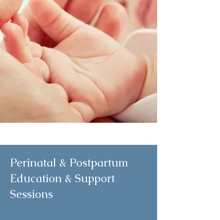
Perinatal & Postpartum
Education & Support
Sessions