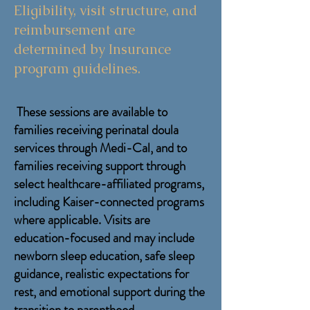
Eligibility, visit structure, and
reimbursement are
determined by Insurance
program guidelines.
These sessions are available to
families receiving perinatal doula
services through Medi-Cal, and to
families receiving support
through
select healthcare-affiliated programs,
including Kaiser-connected programs
where applicable
. Visits are
education-focused and may include
newborn sleep education, safe sleep
guidance, realistic expectations for
rest, and emotional support during the
transition to parenthood.