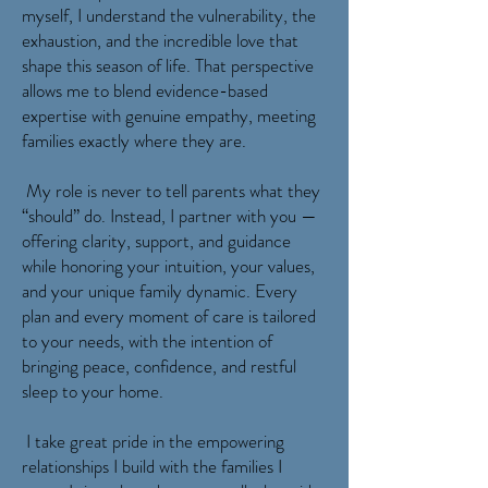
myself, I understand the vulnerability, the
exhaustion, and the incredible love that
shape this season of life. That perspective
allows me to blend evidence-based
expertise with genuine empathy, meeting
families exactly where they are.
My role is never to tell parents what they
“should” do. Instead, I partner with you —
offering clarity, support, and guidance
while honoring your intuition, your values,
and your unique family dynamic. Every
plan and every moment of care is tailored
to your needs, with the intention of
bringing peace, confidence, and restful
sleep to your home.
I take great pride in the empowering
relationships I build with the families I