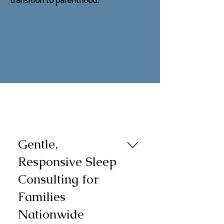
Gentle,
Responsive Sleep
Consulting for
Families
Nationwide