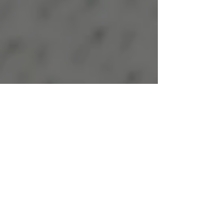
Moonlight
Postpartum Care
Serving Families Virtually
Nationwide
In-person support offered
throughout Northern
California