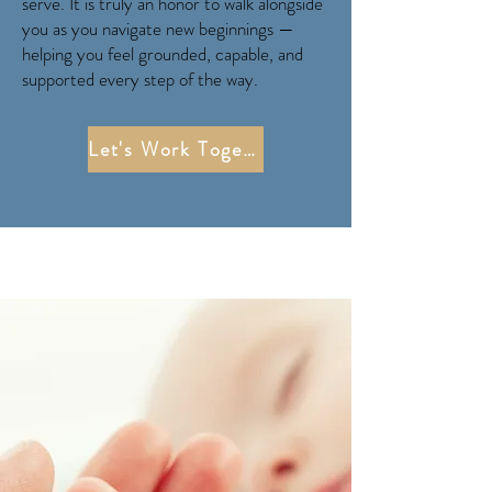
serve. It is truly an honor to walk alongside
you as you navigate new beginnings —
helping you feel grounded, capable, and
supported every step of the way.
Let's Work Together